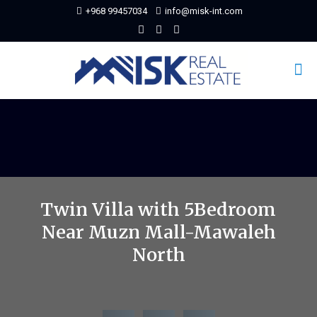
+968 99457034
info@misk-int.com
Twin Villa with 5Bedroom
Near Muzn Mall-Mawaleh
North