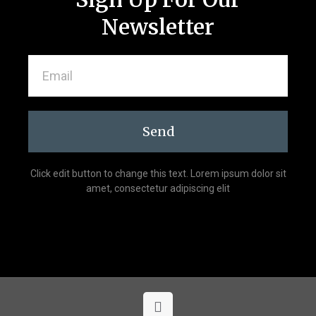
Newsletter
Send
Click edit button to change this text. Lorem ipsum dolor sit
amet, consectetur adipiscing elit