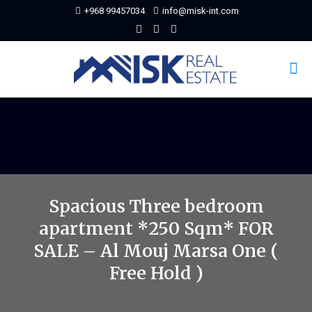
+968 99457034
info@misk-int.com
Spacious Three bedroom
apartment *250 Sqm* FOR
SALE – Al Mouj Marsa One (
Free Hold )