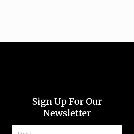
Sign Up For Our
Newsletter