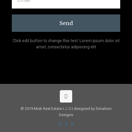
Send
Click edit button to change this text. Lorem ipsum dolor sit
amet, consectetur adipiscing elit
© 2019 Misk Real Estate L.L.C | designed by Simahum
Designs