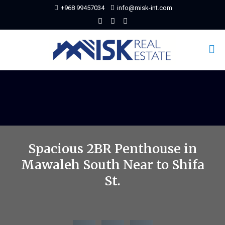
+968 99457034
info@misk-int.com
Spacious 2BR Penthouse in
Mawaleh South Near to Shifa
St.