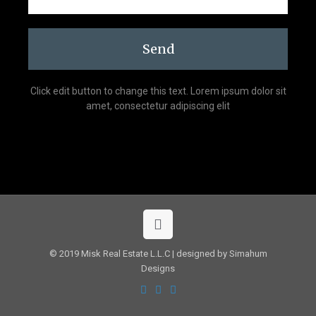
Send
Click edit button to change this text. Lorem ipsum dolor sit
amet, consectetur adipiscing elit
© 2019 Misk Real Estate L.L.C | designed by Simahum
Designs