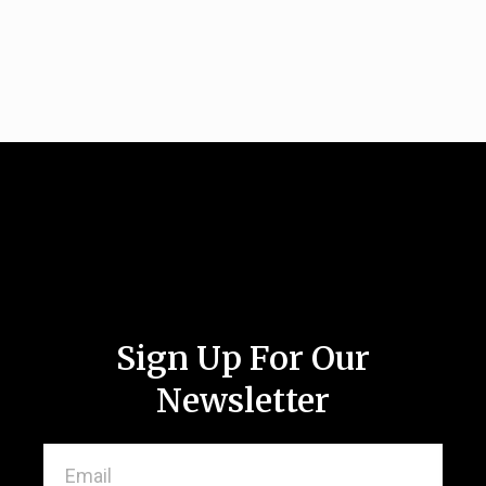
Sign Up For Our
Newsletter