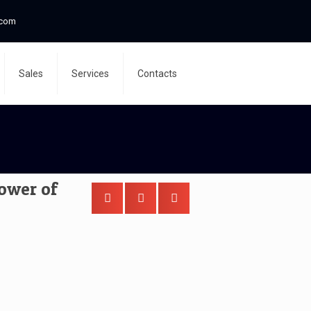
.com
Sales
Services
Contacts
tower of