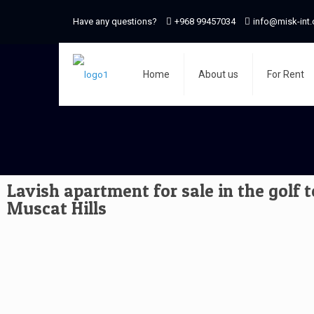
Have any questions?
+968 99457034
info@misk-int
Home
About us
For Rent
Lavish apartment for sale in the golf 
Muscat Hills