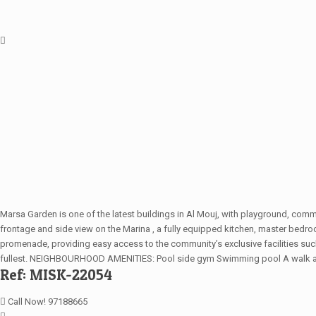
Marsa Garden is one of the latest buildings in Al Mouj, with playground, co
frontage and side view on the Marina , a fully equipped kitchen, master be
promenade, providing easy access to the community’s exclusive facilities such 
fullest. NEIGHBOURHOOD AMENITIES: Pool side gym Swimming pool A walk away 
Ref: MISK-22054
Call Now! 97188665