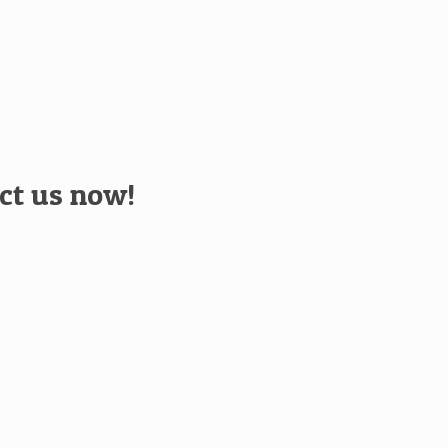
act us now!