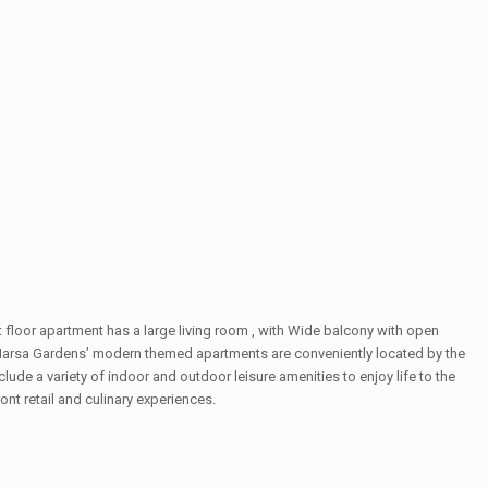
floor apartment has a large living room , with Wide balcony with open
 Marsa Gardens’ modern themed apartments are conveniently located by the
ude a variety of indoor and outdoor leisure amenities to enjoy life to the
 retail and culinary experiences.