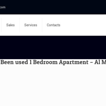
.com
Sales
Services
Contacts
Been used 1 Bedroom Apartment – Al Mo