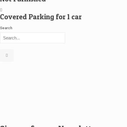
Covered Parking for 1 car
Search