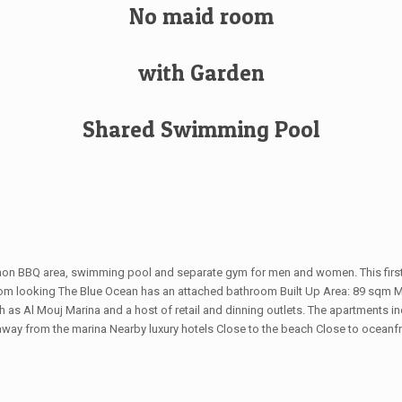
No maid room
with Garden
Shared Swimming Pool
mmon BBQ area, swimming pool and separate gym for men and women. This first 
droom looking The Blue Ocean has an attached bathroom Built Up Area: 89 sqm
as Al Mouj Marina and a host of retail and dinning outlets. The apartments incl
from the marina Nearby luxury hotels Close to the beach Close to oceanfront