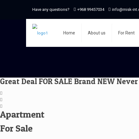
Have any questions?
+968 99457034
info@misk-int
Home
About us
For Rent
Great Deal FOR SALE Brand NEW Never 
Apartment
For Sale