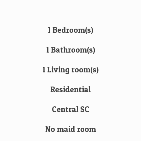
1 Bedroom(s)
1 Bathroom(s)
1 Living room(s)
Residential
Central SC
No maid room