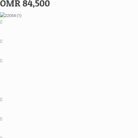
OMR 84,500