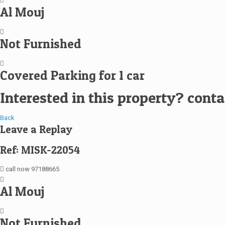
Al Mouj
Not Furnished
Covered Parking for 1 car
Interested in this property? cont
Back
Leave a Replay
Ref: MISK-22054
call now 97188665
Al Mouj
Not Furnished