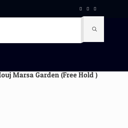
uj Marsa Garden (Free Hold )