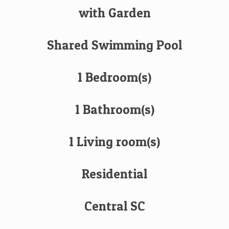
with Garden
Shared Swimming Pool
1 Bedroom(s)
1 Bathroom(s)
1 Living room(s)
Residential
Central SC