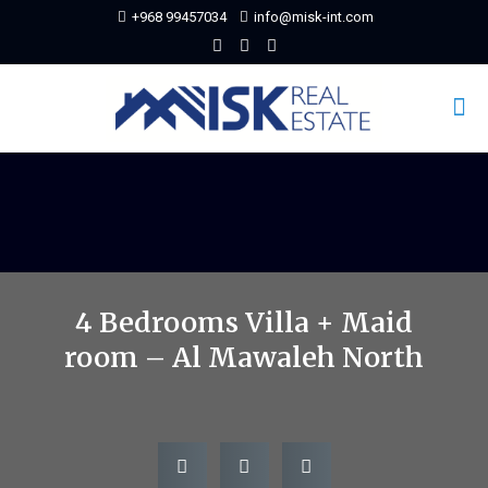
+968 99457034
info@misk-int.com
4 Bedrooms Villa + Maid
room – Al Mawaleh North