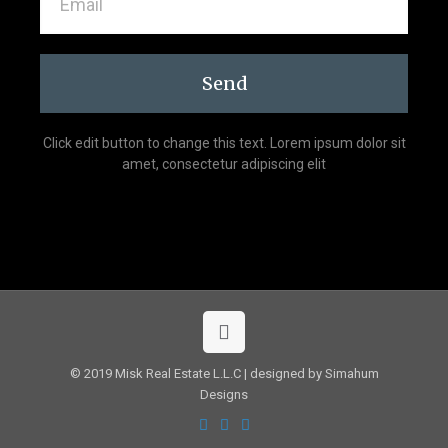
Send
Click edit button to change this text. Lorem ipsum dolor sit
amet, consectetur adipiscing elit
© 2019 Misk Real Estate L.L.C | designed by Simahum
Designs