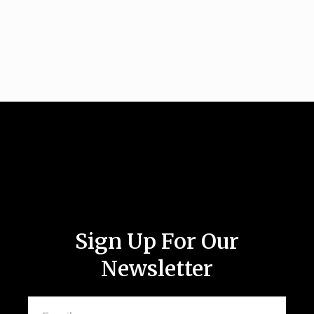
Sign Up For Our
Newsletter