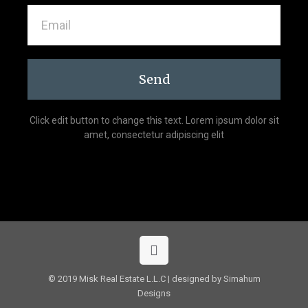
Send
Click edit button to change this text. Lorem ipsum dolor sit
amet, consectetur adipiscing elit
© 2019 Misk Real Estate L.L.C | designed by Simahum
Designs