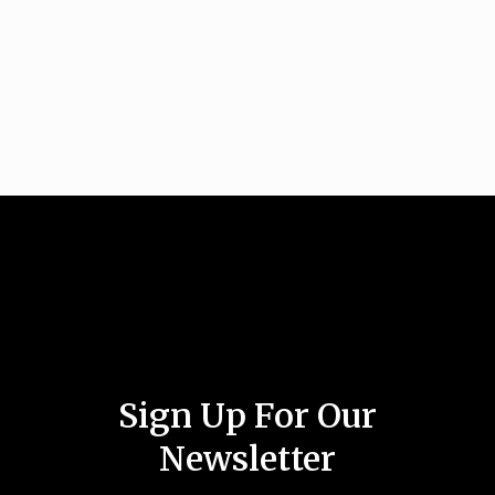
Sign Up For Our
Newsletter