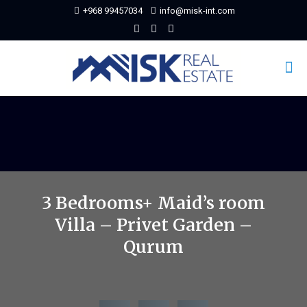
+968 99457034
info@misk-int.com
3 Bedrooms+ Maid’s room
Villa – Privet Garden –
Qurum